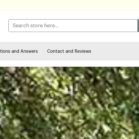
tions and Answers
Contact and Reviews