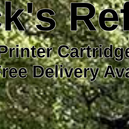
k's Ref
Printer Cartridge
ree Delivery Av