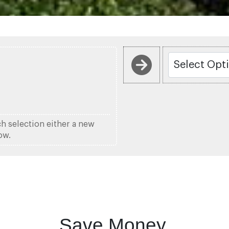
ch selection either a new
ow.
Save Money.