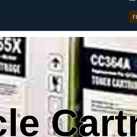
F
le Cart