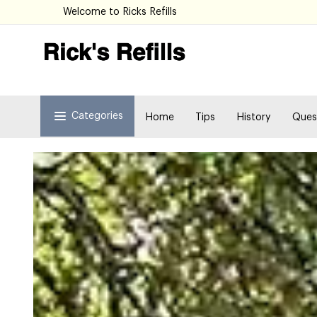
Welcome to Ricks Refills
Categories
Home
Tips
History
Ques