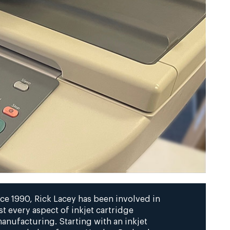
ce 1990, Rick Lacey has been involved in
t every aspect of inkjet cartridge
anufacturing. Starting with an inkjet