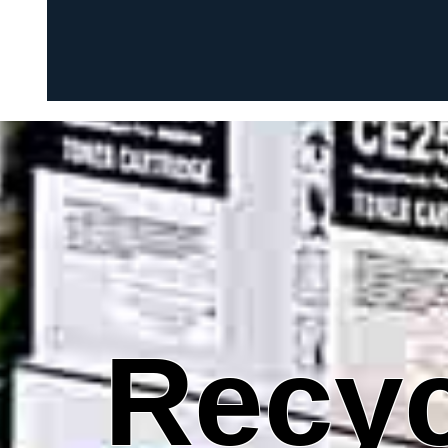
Recyc