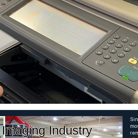
Sin
 Imaging Industry
mos
rem