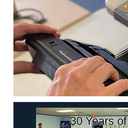
30 Years of