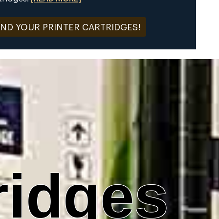
IND YOUR PRINTER CARTRIDGES!
ridges