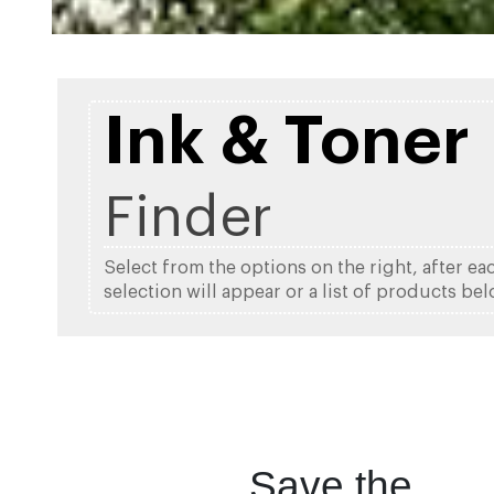
Ink & Toner
Finder
Select from the options on the right, after ea
selection will appear or a list of products bel
Save the