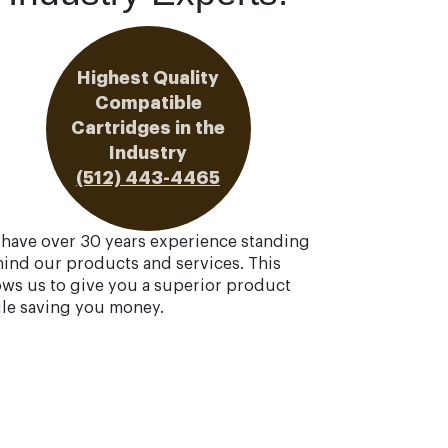
Highest Quality
Compatible
Cartridges in the
Industry
(512) 443-4465
have over 30 years experience standing
ind our products and services. This
ows us to give you a superior product
le saving you money.