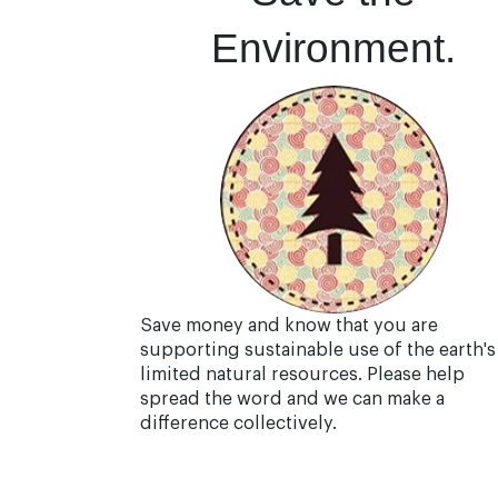
Environment.
Save money and know that you are
supporting sustainable use of the earth's
limited natural resources. Please help
spread the word and we can make a
difference collectively.