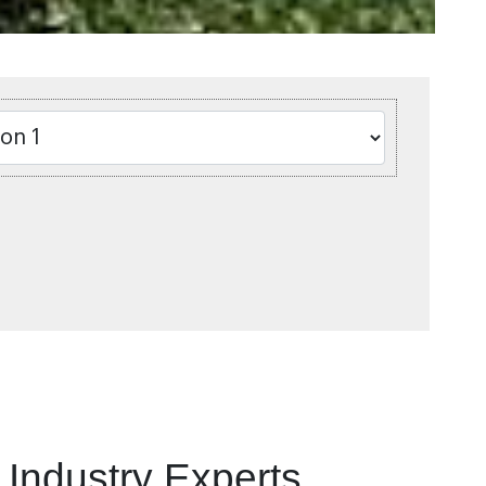
Industry Experts.