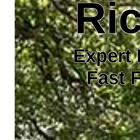
Ric
Expert 
Fast F