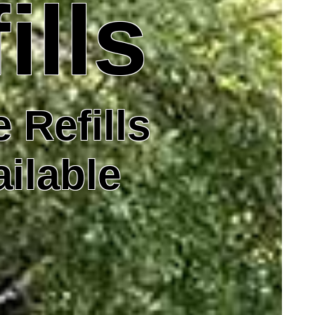
ills
 Refills
ailable