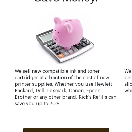
We sell new compatible ink and toner
We 
cartridges at a fraction of the cost of new
beh
printer supplies. Whether you use Hewlett
all
Packard, Dell, Lexmark, Canon, Epson,
whi
Brother or any other brand, Rick's Refills can
save you up to 70%