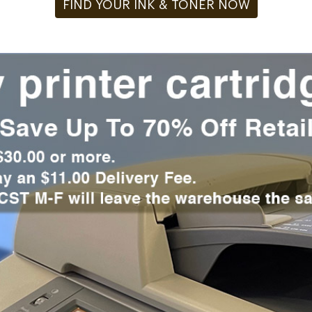
FIND YOUR INK & TONER NOW