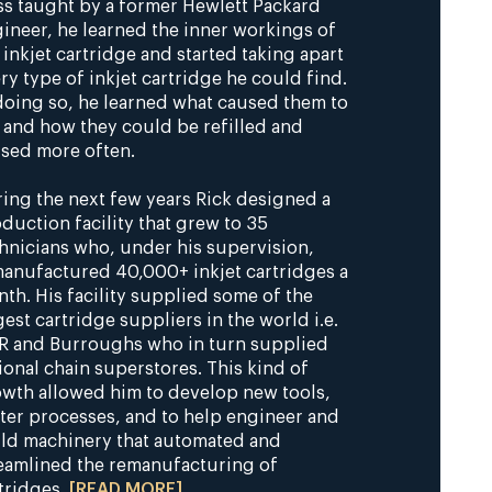
ss taught by a former Hewlett Packard
ineer, he learned the inner workings of
 inkjet cartridge and started taking apart
ry type of inkjet cartridge he could find.
doing so, he learned what caused them to
 and how they could be refilled and
sed more often.
ing the next few years Rick designed a
duction facility that grew to 35
hnicians who, under his supervision,
anufactured 40,000+ inkjet cartridges a
th. His facility supplied some of the
gest cartridge suppliers in the world i.e.
 and Burroughs who in turn supplied
ional chain superstores. This kind of
wth allowed him to develop new tools,
ter processes, and to help engineer and
ld machinery that automated and
eamlined the remanufacturing of
tridges.
[READ MORE]