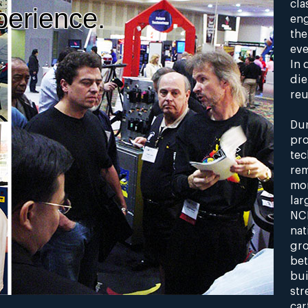
cla
perience.
eng
the
eve
In 
die
reu
Dur
pro
tec
rem
mon
lar
NCR
nat
gro
bet
bui
str
car