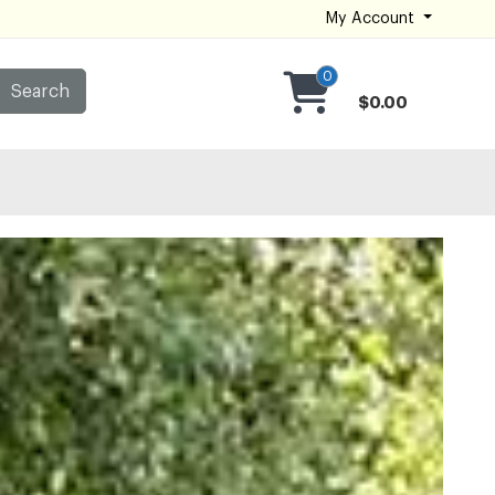
My Account
0
Search
$0.00